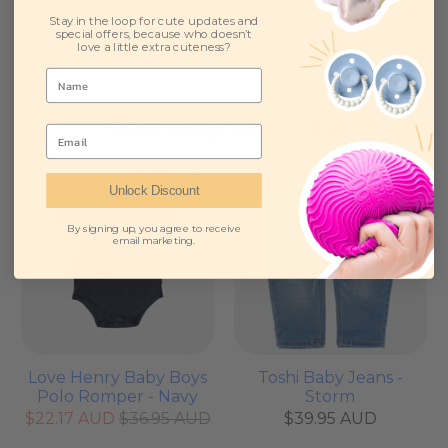
ethically made by our friends in India.
Stay in the loop for cute updates and
special offers, because who doesn’t
love a little extra cuteness?
You may also like
Email
Sale
Unlock Discount
By signing up, you agree to receive
email marketing.
Love Henry Baby Boys
Toshi Baby Jeans -
Polo Romper - Navy
Storm
$22.17 AUD
$36.95 AUD
$39.95 AUD