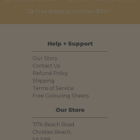
Free shipping on orders $150+
Help + Support
Our Story
Contact Us
Refund Policy
Shipping
Terms of Service
Free Colouring Sheets
Our Store
7/76 Beach Road
Christies Beach,
SA 5165