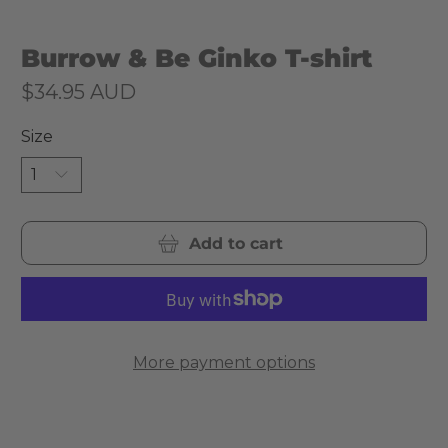
Burrow & Be Ginko T-shirt
$34.95 AUD
Size
Add to cart
More payment options