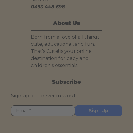
0493 448 698
About Us
Born from a love of all things
cute, educational, and fun,
That's Cute! is your online
destination for baby and
children's essentials.
Subscribe
Sign up and never miss out!
Email
*
Sign Up