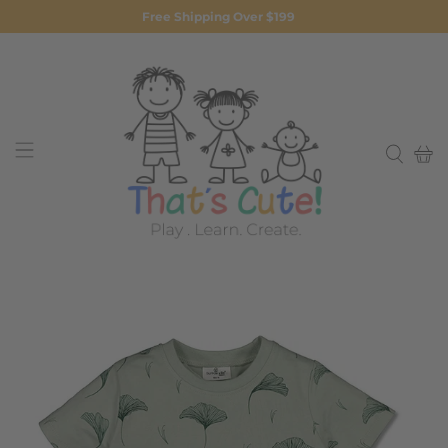
Free Shipping Over $199