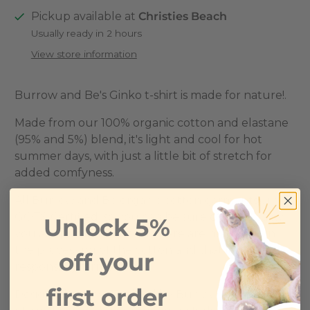
Pickup available at
Christies Beach
Usually ready in 2 hours
View store information
Burrow and Be's Ginko t-shirt is made for nature!.
Made from our 100% organic cotton and elastane
(95% and 5%) blend, it's light and cool for hot
summer days, with just a little bit of stretch for
added comfyness.
All Burrow and Be organic cotton garments are
GOTS Certified, so you can be sure of the quality
Unlock 5%
you are purchasing, that there are no nasties in
the processing of the cotton and that it has been
off your
responsibly farmed.
first order
Designed in New Zealand by Burrow and Be and