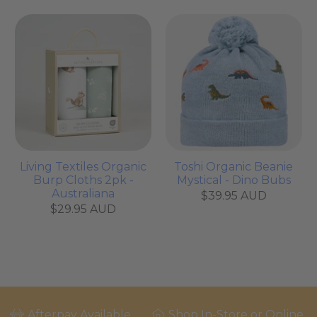
Living Textiles Organic
Toshi Organic Beanie
Burp Cloths 2pk -
Mystical - Dino Bubs
Australiana
$39.95 AUD
$29.95 AUD
Afterpay Available
Shop In-Store or Online