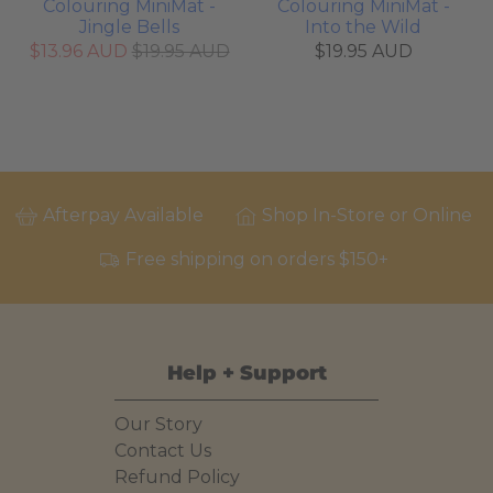
Colouring MiniMat -
Colouring MiniMat -
Jingle Bells
Into the Wild
$13.96 AUD
$19.95 AUD
$19.95 AUD
Afterpay Available
Shop In-Store or Online
Free shipping on orders $150+
Help + Support
Our Story
Contact Us
Refund Policy