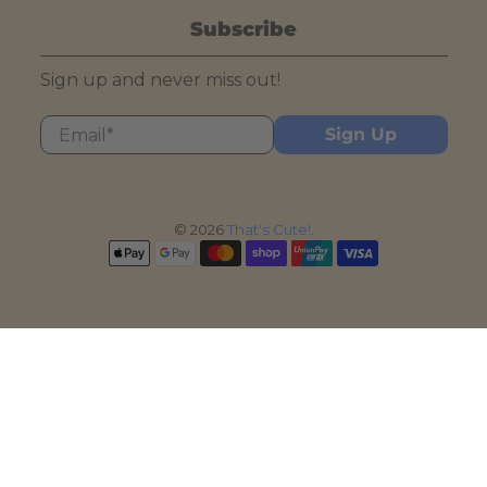
Subscribe
Sign up and never miss out!
Email
*
Sign Up
© 2026
That's Cute!
.