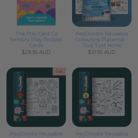
The Play Card Co
HeyDoodle Reusable
Sensory Play Recipes
Colouring Placemat -
Cards
Toot Toot Honk!
$29.95 AUD
$31.95 AUD
Sale
HeyDoodle Reusable
HeyDoodle Reusable