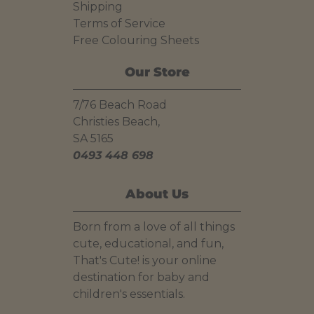
Shipping
Terms of Service
Free Colouring Sheets
Our Store
7/76 Beach Road
Christies Beach,
SA 5165
0493 448 698
About Us
Born from a love of all things
cute, educational, and fun,
That's Cute! is your online
destination for baby and
children's essentials.