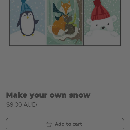
Make your own snow
$8.00 AUD
Add to cart