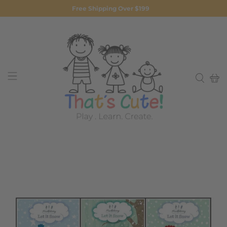
Free Shipping Over $199