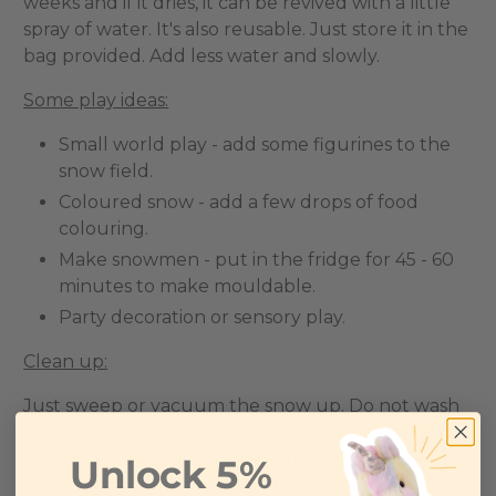
weeks and if it dries, it can be revived with a little
spray of water. It's also reusable. Just store it in the
bag provided. Add less water and slowly.
Some play ideas:
Small world play - add some figurines to the
snow field.
Coloured snow - add a few drops of food
colouring.
Make snowmen - put in the fridge for 45 - 60
minutes to make mouldable.
Party decoration or sensory play.
Clean up:
Just sweep or vacuum the snow up. Do not wash
it down the drain as it may clog your pipes. If you
want the snow to dehydrate quickly, sprinkle
Unlock 5%
some table salt, but this will render the snow