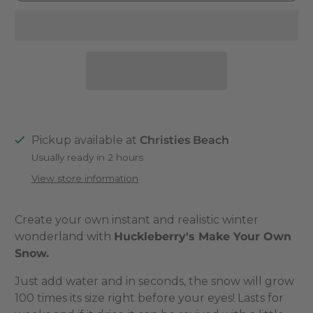
Pickup available at
Christies Beach
Usually ready in 2 hours
View store information
Create your own instant and realistic winter
wonderland with
Huckleberry's Make Your Own
Snow.
Just add water and in seconds, the snow will grow
100 times its size right before your eyes! Lasts for